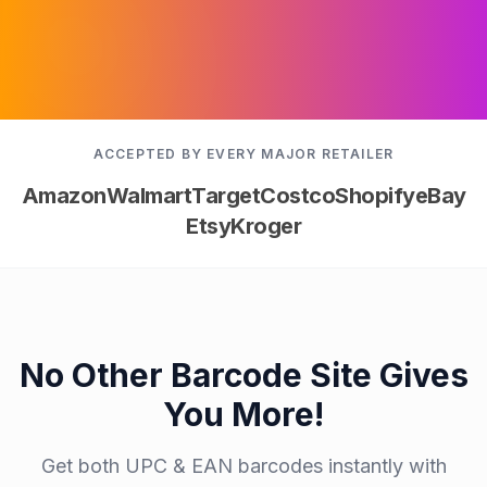
ACCEPTED BY EVERY MAJOR RETAILER
Amazon
Walmart
Target
Costco
Shopify
eBay
Etsy
Kroger
No Other Barcode Site Gives
You More!
Get both UPC & EAN barcodes instantly with