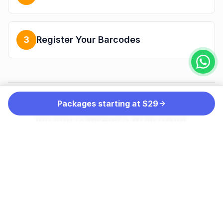
3
Register Your Barcodes
Packages starting at $29
THE PREFERRED CHOICE OF MORE THAN
100,000 COMPANIES WORLDWIDE
INCLUDING: