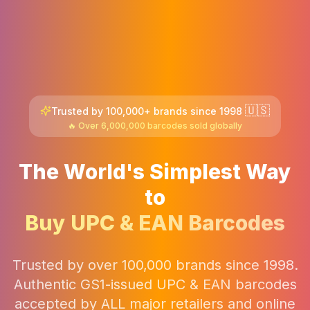
🇺🇸
Trusted by 100,000+ brands since 1998
🔥 Over 6,000,000 barcodes sold globally
The World's Simplest Way
to
Buy UPC & EAN Barcodes
Trusted by over 100,000 brands since 1998.
Authentic GS1-issued UPC & EAN barcodes
accepted by ALL major retailers and online