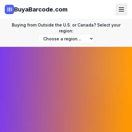
BuyaBarcode.com
Buying from Outside the U.S. or Canada? Select your
region: