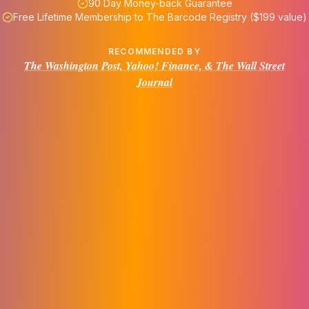
90 Day Money-back Guarantee
Free Lifetime Membership to The Barcode Registry ($199 value)
RECOMMENDED BY
The Washington Post, Yahoo! Finance, & The Wall Street
Journal