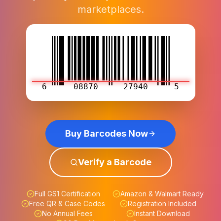
marketplaces.
6
08870
27940
5
Buy Barcodes Now
Verify a Barcode
Full GS1 Certification
Amazon & Walmart Ready
Free QR & Case Codes
Registration Included
No Annual Fees
Instant Download