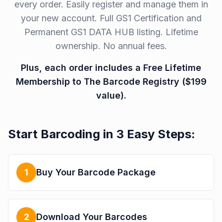
every order. Easily register and manage them in
your new account. Full GS1 Certification and
Permanent GS1 DATA HUB listing. Lifetime
ownership. No annual fees.
Plus, each order includes a Free Lifetime
Membership to The Barcode Registry ($199
value).
Start Barcoding in 3 Easy Steps:
1
Buy Your Barcode Package
2
Download Your Barcodes