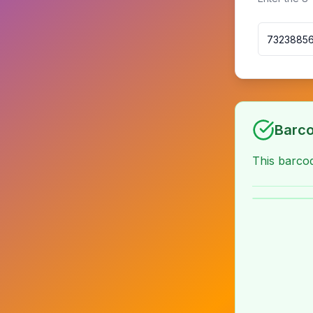
Barco
This barc