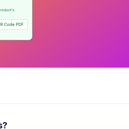
product's
R Code PDF
s?