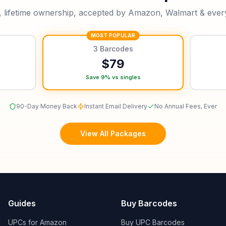
, lifetime ownership, accepted by Amazon, Walmart & every 
MOST POPULAR
3
Barcodes
$
79
Save 9% vs singles
90-Day Money Back
Instant Email Delivery
No Annual Fees, Ever
View All Packages
Guides
Buy Barcodes
UPCs for Amazon
Buy UPC Barcodes