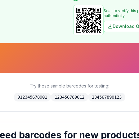
Scan to verify this 
authenticity
Download Q
Try these sample barcodes for testing:
012345678901
123456789012
234567890123
eed barcodes for new product