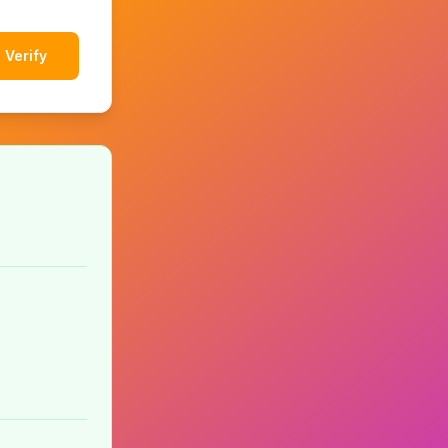
Verify