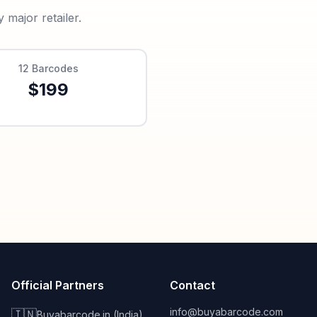
major retailer.
12
Barcodes
$
199
Official Partners
Contact
info@buyabarcode.com
🇮🇳
Buyabarcode.in (India)