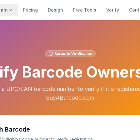
earn
Pricing
Design
Free Tools
Verify
Cont
Barcode Verification
ify Barcode Owner
 a UPC/EAN barcode number to verify if it's registere
BuyABarcode.com
h Barcode
14 digit barcode number to verify registration