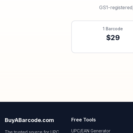
GS1-registered
1
Barcode
$
29
Free Tools
BuyABarcode.com
UPC/EAN Generator
The trusted source for UPC