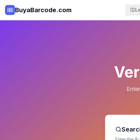
BuyaBarcode.com
L
Ver
Enter
Searc
Enter the 8-