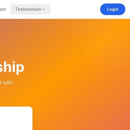
act
Testimonials
Login
ship
d with