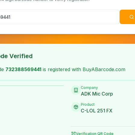
de Verified
ode
732388569441
is registered with BuyABarcode.com
Company
ADK Mic Corp
Product
C-LOL 251 FX
Verification QR Code