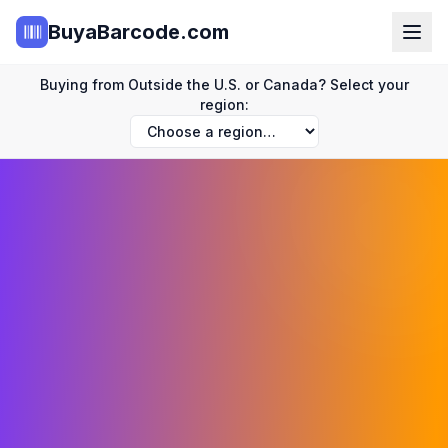
BuyaBarcode.com
Buying from Outside the U.S. or Canada? Select your
region: