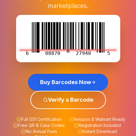
marketplaces.
6
08870
27940
5
Buy Barcodes Now
Verify a Barcode
Full GS1 Certification
Amazon & Walmart Ready
Free QR & Case Codes
Registration Included
No Annual Fees
Instant Download