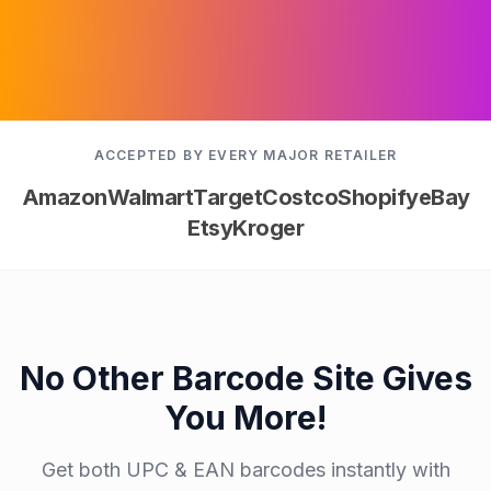
ACCEPTED BY EVERY MAJOR RETAILER
Amazon
Walmart
Target
Costco
Shopify
eBay
Etsy
Kroger
No Other Barcode Site Gives
You More!
Get both UPC & EAN barcodes instantly with