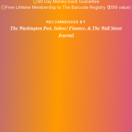
90 Day Money-back Guarantee
Free Lifetime Membership to The Barcode Registry ($199 value)
RECOMMENDED BY
The Washington Post, Yahoo! Finance, & The Wall Street
Journal