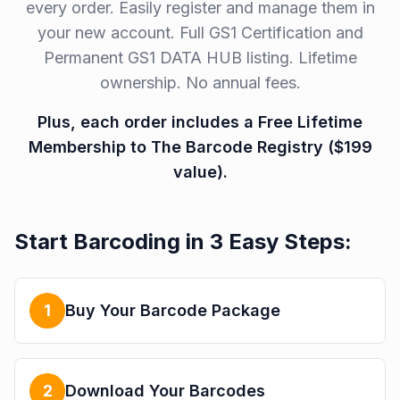
every order. Easily register and manage them in
your new account. Full GS1 Certification and
Permanent GS1 DATA HUB listing. Lifetime
ownership. No annual fees.
Plus, each order includes a Free Lifetime
Membership to The Barcode Registry ($199
value).
Start Barcoding in 3 Easy Steps:
1
Buy Your Barcode Package
2
Download Your Barcodes