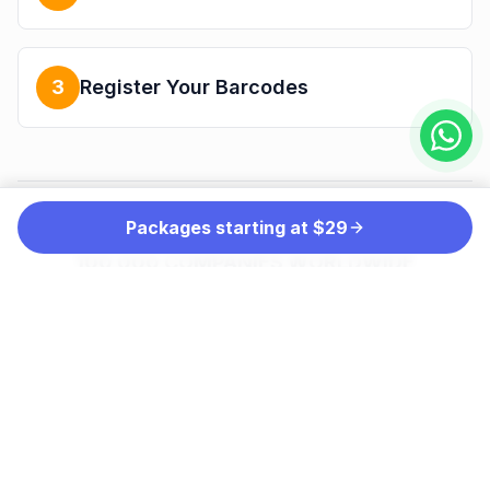
3
Register Your Barcodes
Packages starting at $29
THE PREFERRED CHOICE OF MORE THAN
100,000 COMPANIES WORLDWIDE
INCLUDING: