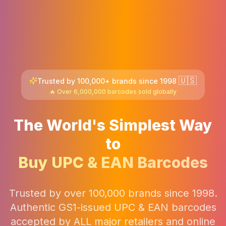
🇺🇸
Trusted by 100,000+ brands since 1998
🔥 Over 6,000,000 barcodes sold globally
The World's Simplest Way
to
Buy UPC & EAN Barcodes
Trusted by over 100,000 brands since 1998.
Authentic GS1-issued UPC & EAN barcodes
accepted by ALL major retailers and online