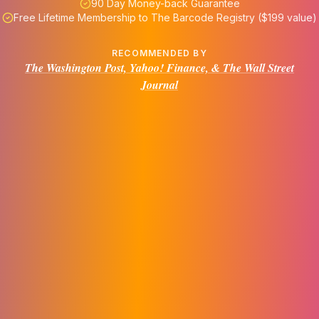
90 Day Money-back Guarantee
Free Lifetime Membership to The Barcode Registry ($199 value)
RECOMMENDED BY
The Washington Post, Yahoo! Finance, & The Wall Street
Journal