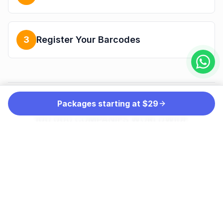
3
Register Your Barcodes
Packages starting at $29
THE PREFERRED CHOICE OF MORE THAN
100,000 COMPANIES WORLDWIDE
INCLUDING: