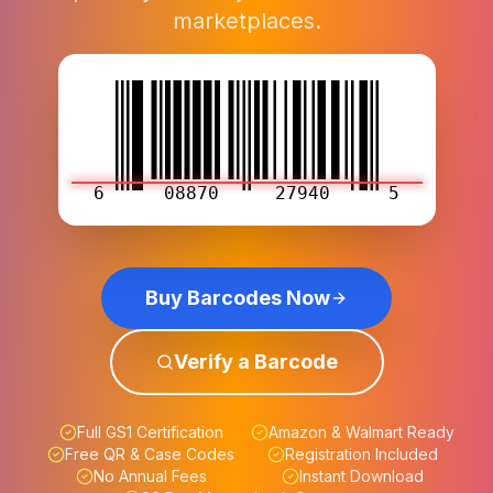
marketplaces.
6
08870
27940
5
Buy Barcodes Now
Verify a Barcode
Full GS1 Certification
Amazon & Walmart Ready
Free QR & Case Codes
Registration Included
No Annual Fees
Instant Download