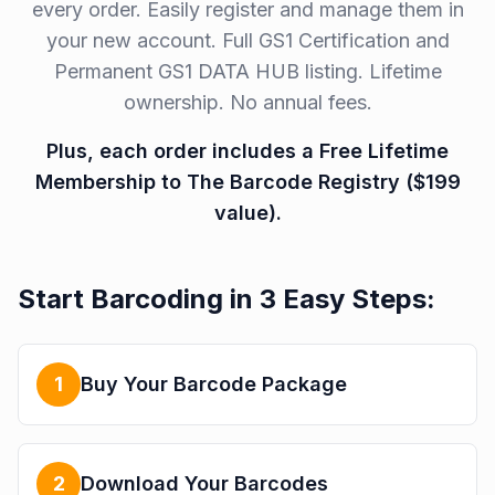
every order. Easily register and manage them in
your new account. Full GS1 Certification and
Permanent GS1 DATA HUB listing. Lifetime
ownership. No annual fees.
Plus, each order includes a Free Lifetime
Membership to The Barcode Registry ($199
value).
Start Barcoding in 3 Easy Steps:
1
Buy Your Barcode Package
2
Download Your Barcodes