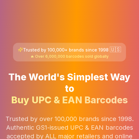
🇺🇸
Trusted by 100,000+ brands since 1998
🔥 Over 6,000,000 barcodes sold globally
The World's Simplest Way
to
Buy UPC & EAN Barcodes
Trusted by over 100,000 brands since 1998.
Authentic GS1-issued UPC & EAN barcodes
accepted by ALL major retailers and online