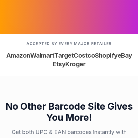
ACCEPTED BY EVERY MAJOR RETAILER
Amazon
Walmart
Target
Costco
Shopify
eBay
Etsy
Kroger
No Other Barcode Site Gives
You More!
Get both UPC & EAN barcodes instantly with