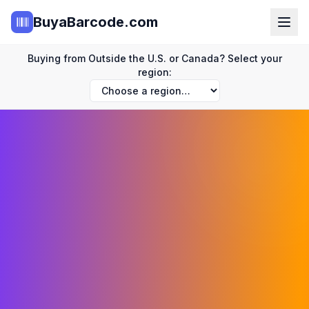
BuyaBarcode.com
Buying from Outside the U.S. or Canada? Select your
region: