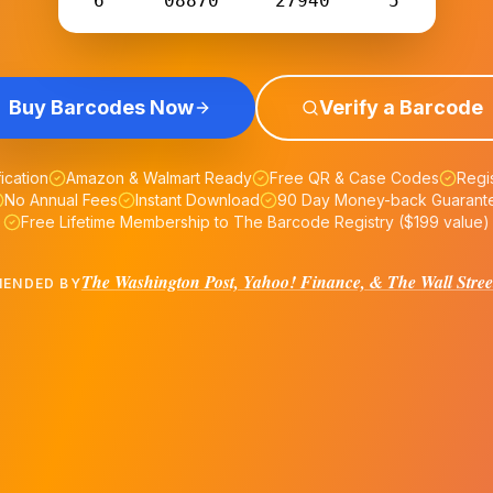
6
08870
27940
5
Buy Barcodes Now
Verify a Barcode
fication
Amazon & Walmart Ready
Free QR & Case Codes
Regis
No Annual Fees
Instant Download
90 Day Money-back Guarant
Free Lifetime Membership to The Barcode Registry ($199 value)
The Washington Post, Yahoo! Finance, & The Wall Stree
ENDED BY