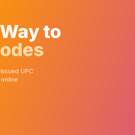
 Way to
codes
-issued UPC
online