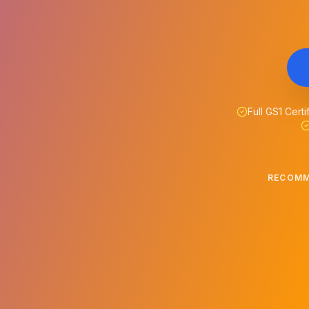
Full GS1 Certi
RECOMM