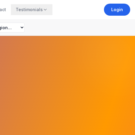
act
Testimonials
Login