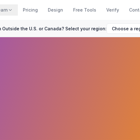
earn
Pricing
Design
Free Tools
Verify
Cont
 Outside the U.S. or Canada? Select your region: