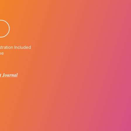
tration Included
ee
t Journal