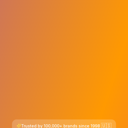
🇺🇸
Trusted by 100,000+ brands since 1998