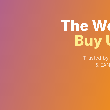
The Wo
Buy 
Trusted by
& EAN