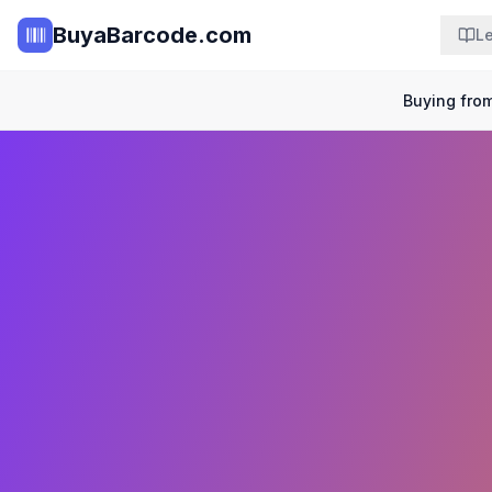
BuyaBarcode.com
L
Buying from