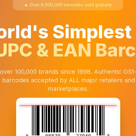
🔥 Over 6,000,000 barcodes sold globally
rld's Simplest
UPC & EAN Bar
 over 100,000 brands since 1998. Authentic GS1
 barcodes accepted by ALL major retailers and 
marketplaces.