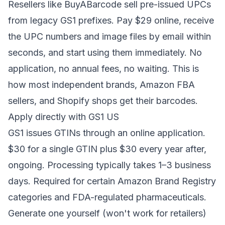
Resellers like BuyABarcode sell pre-issued UPCs
from legacy GS1 prefixes. Pay $29 online, receive
the UPC numbers and image files by email within
seconds, and start using them immediately. No
application, no annual fees, no waiting. This is
how most independent brands, Amazon FBA
sellers, and Shopify shops get their barcodes.
Apply directly with GS1 US
GS1 issues GTINs through an online application.
$30 for a single GTIN plus $30 every year after,
ongoing. Processing typically takes 1–3 business
days. Required for certain Amazon Brand Registry
categories and FDA-regulated pharmaceuticals.
Generate one yourself (won't work for retailers)