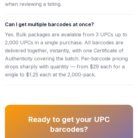
when reviewing a listing.
Can I get multiple barcodes at once?
Yes. Bulk packages are available from 3 UPCs up to
2,000 UPCs in a single purchase. All barcodes are
delivered together, instantly, with one Certificate of
Authenticity covering the batch. Per-barcode pricing
drops sharply with quantity — from $29 each for a
single to $1.25 each at the 2,000-pack.
Ready to get your UPC
barcodes?