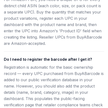
distinct child ASIN (each color, size, or pack count is
a separate UPC). Buy the quantity that matches your
product variations, register each UPC in your
dashboard with the product name and brand, then
enter the UPC into Amazon's 'Product ID' field when
creating the listing. Reseller UPCs from BuyABarcode
are Amazon-accepted.
Do I need to register the barcode after I get it?
Registration is automatic for the basic ownership
record — every UPC purchased from BuyABarcode is
added to our public verification database in your
name. However, you should also add the product
details (name, brand, category, image) in your
dashboard. This populates the public-facing
verification page that retailer compliance teams check