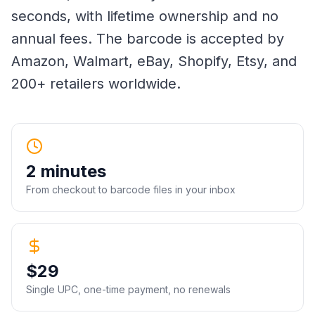
seconds, with lifetime ownership and no
annual fees. The barcode is accepted by
Amazon, Walmart, eBay, Shopify, Etsy, and
200+ retailers worldwide.
2 minutes
From checkout to barcode files in your inbox
$29
Single UPC, one-time payment, no renewals