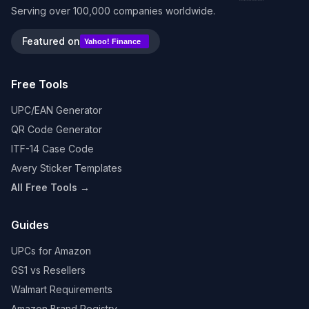
Serving over 100,000 companies worldwide.
Featured on
Yahoo! Finance
Free Tools
UPC/EAN Generator
QR Code Generator
ITF-14 Case Code
Avery Sticker Templates
All Free Tools →
Guides
UPCs for Amazon
GS1 vs Resellers
Walmart Requirements
Amazon Brand Registry