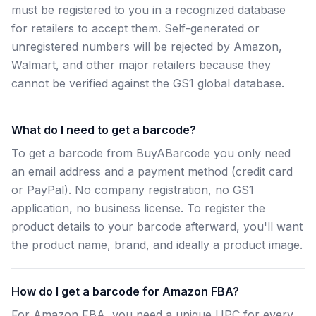
must be registered to you in a recognized database
for retailers to accept them. Self-generated or
unregistered numbers will be rejected by Amazon,
Walmart, and other major retailers because they
cannot be verified against the GS1 global database.
What do I need to get a barcode?
To get a barcode from BuyABarcode you only need
an email address and a payment method (credit card
or PayPal). No company registration, no GS1
application, no business license. To register the
product details to your barcode afterward, you'll want
the product name, brand, and ideally a product image.
How do I get a barcode for Amazon FBA?
For Amazon FBA, you need a unique UPC for every