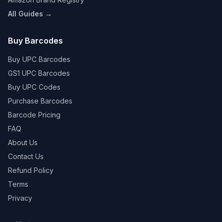
All Guides →
Buy Barcodes
Buy UPC Barcodes
GS1 UPC Barcodes
Buy UPC Codes
Purchase Barcodes
Barcode Pricing
FAQ
About Us
Contact Us
Refund Policy
Terms
Privacy