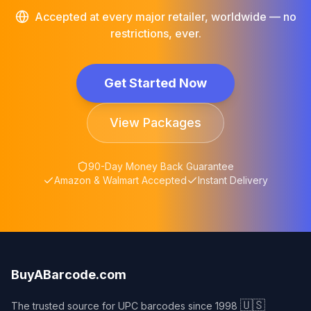
Accepted at every major retailer, worldwide — no
restrictions, ever.
Get Started Now
View Packages
90-Day Money Back Guarantee
Amazon & Walmart Accepted
Instant Delivery
BuyABarcode.com
🇺🇸
The trusted source for UPC barcodes since 1998