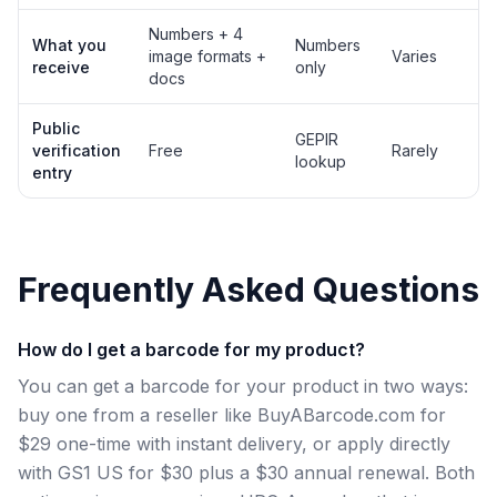
Numbers + 4
What you
Numbers
image formats +
Varies
receive
only
docs
Public
GEPIR
verification
Free
Rarely
lookup
entry
Frequently Asked Questions
How do I get a barcode for my product?
You can get a barcode for your product in two ways:
buy one from a reseller like BuyABarcode.com for
$29 one-time with instant delivery, or apply directly
with GS1 US for $30 plus a $30 annual renewal. Both