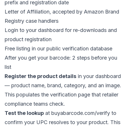
prefix and registration date
Letter of Affiliation, accepted by Amazon Brand
Registry case handlers
Login to your dashboard for re-downloads and
product registration
Free listing in our
public verification database
After you get your barcode: 2 steps before you
list
Register the product details
in your dashboard
— product name, brand, category, and an image.
This populates the verification page that retailer
compliance teams check.
Test the lookup
at
buyabarcode.com/verify
to
confirm your UPC resolves to your product. This