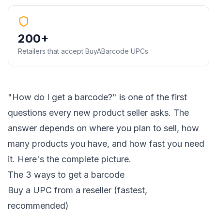
200+
Retailers that accept BuyABarcode UPCs
"How do I get a barcode?" is one of the first
questions every new product seller asks. The
answer depends on where you plan to sell, how
many products you have, and how fast you need
it. Here's the complete picture.
The 3 ways to get a barcode
Buy a UPC from a reseller (fastest,
recommended)