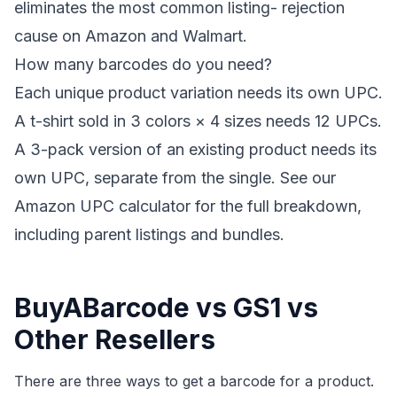
eliminates the most common listing- rejection
cause on Amazon and Walmart.
How many barcodes do you need?
Each unique product variation needs its own UPC.
A t-shirt sold in 3 colors × 4 sizes needs 12 UPCs.
A 3-pack version of an existing product needs its
own UPC, separate from the single. See our
Amazon UPC calculator
for the full breakdown,
including parent listings and bundles.
BuyABarcode vs GS1 vs
Other Resellers
There are three ways to get a barcode for a product.