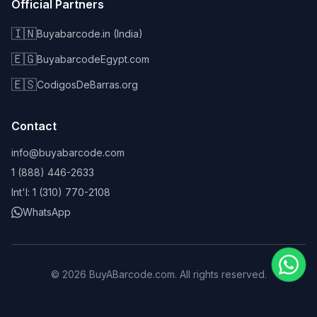
Official Partners
🇮🇳
Buyabarcode.in (India)
🇪🇬
BuyabarcodeEgypt.com
🇪🇸
CodigosDeBarras.org
Contact
info@buyabarcode.com
1 (888) 446-2633
Int'l: 1 (310) 770-2108
WhatsApp
©
2026
BuyABarcode.com. All rights reserved.