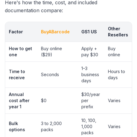
Here's how the time, cost, and included
documentation compare:
Other
Factor
BuyABarcode
GS1 US
Resellers
How to get
Buy online
Apply +
Buy
one
($29)
pay $30
online
1–3
Time to
Hours to
Seconds
business
receive
days
days
Annual
$30/year
cost after
$0
per
Varies
year 1
prefix
10, 100,
Bulk
3 to 2,000
1,000
Varies
options
packs
packs