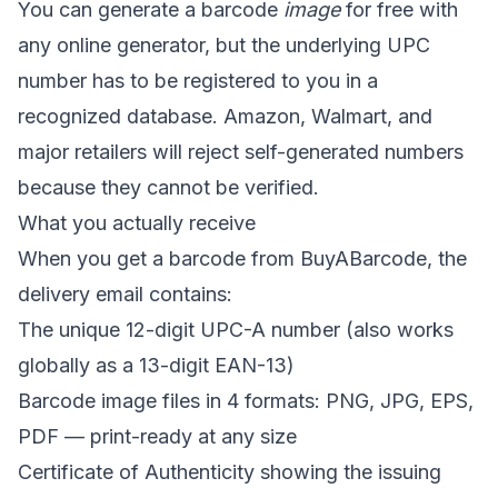
You can generate a barcode
image
for free with
any online generator, but the underlying UPC
number has to be registered to you in a
recognized database. Amazon, Walmart, and
major retailers will reject self-generated numbers
because they cannot be verified.
What you actually receive
When you get a barcode from BuyABarcode, the
delivery email contains:
The unique 12-digit UPC-A number (also works
globally as a 13-digit EAN-13)
Barcode image files in 4 formats: PNG, JPG, EPS,
PDF — print-ready at any size
Certificate of Authenticity showing the issuing