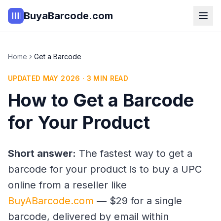
BuyaBarcode.com
Home
Get a Barcode
UPDATED MAY 2026 · 3 MIN READ
How to Get a Barcode
for Your Product
Short answer:
The fastest way to get a
barcode for your product is to buy a UPC
online from a reseller like
BuyABarcode.com
— $29 for a single
barcode, delivered by email within