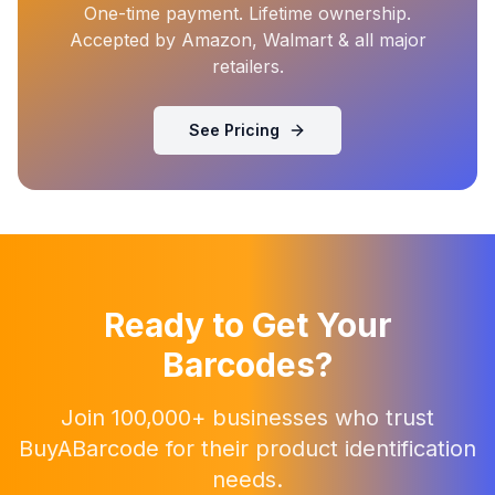
One-time payment. Lifetime ownership.
Accepted by Amazon, Walmart & all major
retailers.
See Pricing
Ready to Get Your
Barcodes?
Join 100,000+ businesses who trust
BuyABarcode for their product identification
needs.