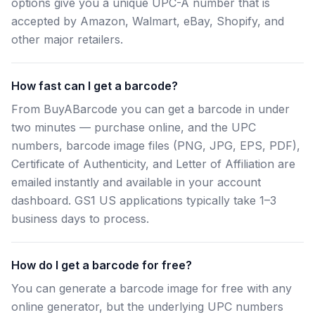
options give you a unique UPC-A number that is
accepted by Amazon, Walmart, eBay, Shopify, and
other major retailers.
How fast can I get a barcode?
From BuyABarcode you can get a barcode in under
two minutes — purchase online, and the UPC
numbers, barcode image files (PNG, JPG, EPS, PDF),
Certificate of Authenticity, and Letter of Affiliation are
emailed instantly and available in your account
dashboard. GS1 US applications typically take 1–3
business days to process.
How do I get a barcode for free?
You can generate a barcode image for free with any
online generator, but the underlying UPC numbers