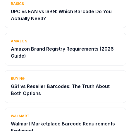
BASICS
UPC vs EAN vs ISBN: Which Barcode Do You
Actually Need?
AMAZON
Amazon Brand Registry Requirements (2026
Guide)
BUYING
GS1 vs Reseller Barcodes: The Truth About
Both Options
WALMART
Walmart Marketplace Barcode Requirements
Explained