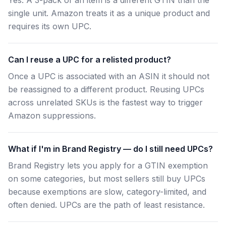
Yes. A 3-pack of an item is a different GTIN than the
single unit. Amazon treats it as a unique product and
requires its own UPC.
Can I reuse a UPC for a relisted product?
Once a UPC is associated with an ASIN it should not
be reassigned to a different product. Reusing UPCs
across unrelated SKUs is the fastest way to trigger
Amazon suppressions.
What if I'm in Brand Registry — do I still need UPCs?
Brand Registry lets you apply for a GTIN exemption
on some categories, but most sellers still buy UPCs
because exemptions are slow, category-limited, and
often denied. UPCs are the path of least resistance.