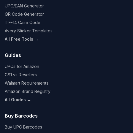
UPC/EAN Generator
QR Code Generator
ITF-14 Case Code
Avery Sticker Templates
All Free Tools →
Guides
UPCs for Amazon
GS1 vs Resellers
Walmart Requirements
Amazon Brand Registry
All Guides →
Buy Barcodes
Buy UPC Barcodes