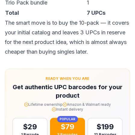
Trio Pack bundle
1
Total
7 UPCs
The smart move is to
buy the 10-pack
— it covers
your initial catalog and leaves 3 UPCs in reserve
for the next product idea, which is almost always
cheaper than buying singles later.
READY WHEN YOU ARE
Get authentic UPC barcodes for your
product
Lifetime ownership
Amazon & Walmart ready
Instant delivery
POPULAR
$
29
$
79
$
199
1 Barcode
3 Barcodes
12 Barcodes