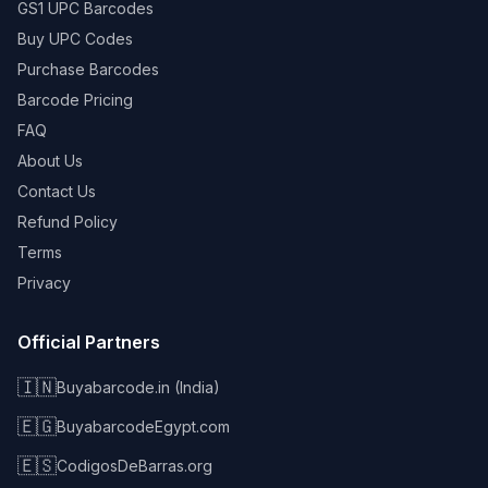
GS1 UPC Barcodes
Buy UPC Codes
Purchase Barcodes
Barcode Pricing
FAQ
About Us
Contact Us
Refund Policy
Terms
Privacy
Official Partners
🇮🇳
Buyabarcode.in (India)
🇪🇬
BuyabarcodeEgypt.com
🇪🇸
CodigosDeBarras.org