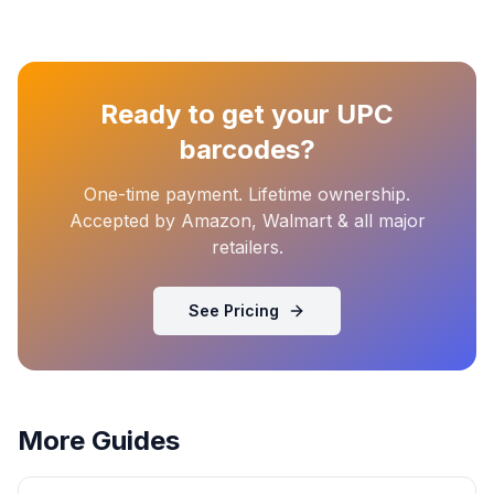
Ready to get your UPC
barcodes?
One-time payment. Lifetime ownership.
Accepted by Amazon, Walmart & all major
retailers.
See Pricing
More Guides