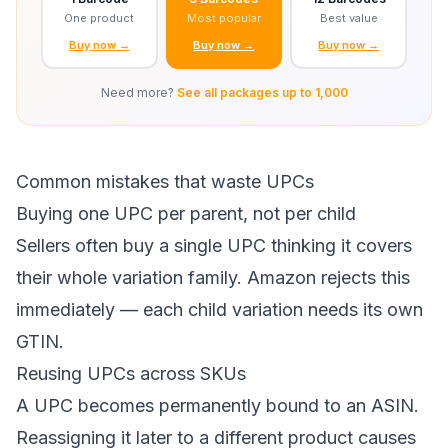
One product
Most popular
Best value
Buy now →
Buy now →
Buy now →
Need more?
See all packages up to 1,000
Common mistakes that waste UPCs
Buying one UPC per parent, not per child
Sellers often buy a single UPC thinking it covers
their whole variation family. Amazon rejects this
immediately — each child variation needs its own
GTIN.
Reusing UPCs across SKUs
A UPC becomes permanently bound to an ASIN.
Reassigning it later to a different product causes