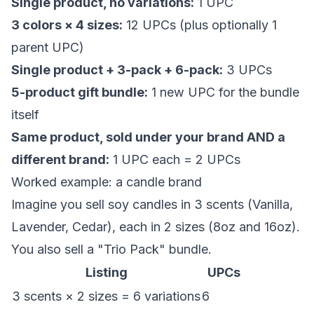
Single product, no variations:
1 UPC
3 colors × 4 sizes:
12 UPCs (plus optionally 1
parent UPC)
Single product + 3-pack + 6-pack:
3 UPCs
5-product gift bundle:
1 new UPC for the bundle
itself
Same product, sold under your brand AND a
different brand:
1 UPC each = 2 UPCs
Worked example: a candle brand
Imagine you sell soy candles in 3 scents (Vanilla,
Lavender, Cedar), each in 2 sizes (8oz and 16oz).
You also sell a "Trio Pack" bundle.
Listing
UPCs
3 scents × 2 sizes = 6 variations
6