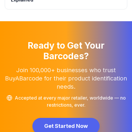
Ready to Get Your
Barcodes?
Join 100,000+ businesses who trust
BuyABarcode for their product identification
needs.
Accepted at every major retailer, worldwide — no
restrictions, ever.
Get Started Now