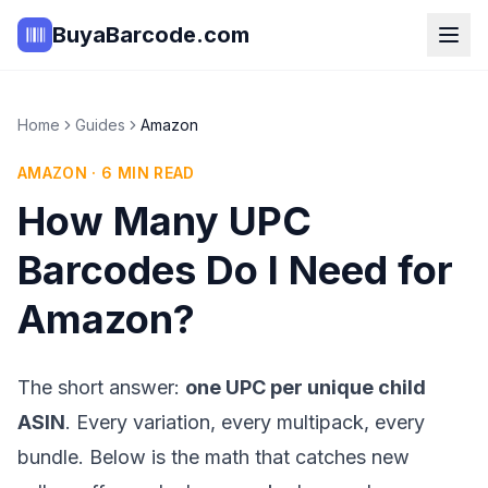
BuyaBarcode.com
Home
Guides
Amazon
AMAZON
·
6
MIN READ
How Many UPC
Barcodes Do I Need for
Amazon?
The short answer:
one UPC per unique child
ASIN
. Every variation, every multipack, every
bundle. Below is the math that catches new