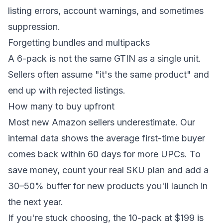
listing errors, account warnings, and sometimes
suppression.
Forgetting bundles and multipacks
A 6-pack is not the same GTIN as a single unit.
Sellers often assume "it's the same product" and
end up with rejected listings.
How many to buy upfront
Most new Amazon sellers underestimate. Our
internal data shows the average first-time buyer
comes back within 60 days for more UPCs. To
save money, count your real SKU plan and add a
30–50% buffer for new products you'll launch in
the next year.
If you're stuck choosing, the
10-pack at $199
is