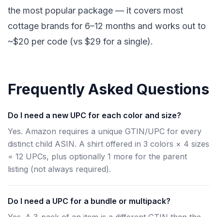
the most popular package — it covers most
cottage brands for 6–12 months and works out to
~$20 per code (vs $29 for a single).
Frequently Asked Questions
Do I need a new UPC for each color and size?
Yes. Amazon requires a unique GTIN/UPC for every
distinct child ASIN. A shirt offered in 3 colors × 4 sizes
= 12 UPCs, plus optionally 1 more for the parent
listing (not always required).
Do I need a UPC for a bundle or multipack?