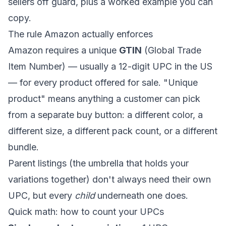
sellers off guard, plus a worked example you can
copy.
The rule Amazon actually enforces
Amazon requires a unique
GTIN
(Global Trade
Item Number) — usually a 12-digit UPC in the US
— for every product offered for sale. "Unique
product" means anything a customer can pick
from a separate buy button: a different color, a
different size, a different pack count, or a different
bundle.
Parent listings (the umbrella that holds your
variations together) don't always need their own
UPC, but every
child
underneath one does.
Quick math: how to count your UPCs