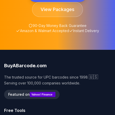
View Packages
90-Day Money Back Guarantee
Amazon & Walmart Accepted
Instant Delivery
BuyABarcode.com
🇺🇸
The trusted source for UPC barcodes since 1998
Serving over 100,000 companies worldwide.
Featured on
Yahoo! Finance
Free Tools