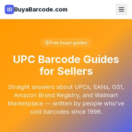
BuyaBarcode.com
Free buyer guides
UPC Barcode Guides
for Sellers
Straight answers about UPCs, EANs, GS1,
Amazon Brand Registry, and Walmart
Marketplace — written by people who've
sold barcodes since 1998.