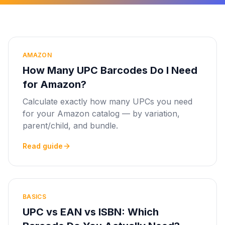
AMAZON
How Many UPC Barcodes Do I Need
for Amazon?
Calculate exactly how many UPCs you need
for your Amazon catalog — by variation,
parent/child, and bundle.
Read guide
BASICS
UPC vs EAN vs ISBN: Which