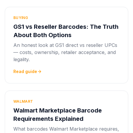
BUYING
GS1 vs Reseller Barcodes: The Truth
About Both Options
An honest look at GS1 direct vs reseller UPCs
— costs, ownership, retailer acceptance, and
legality.
Read guide
WALMART
Walmart Marketplace Barcode
Requirements Explained
What barcodes Walmart Marketplace requires,