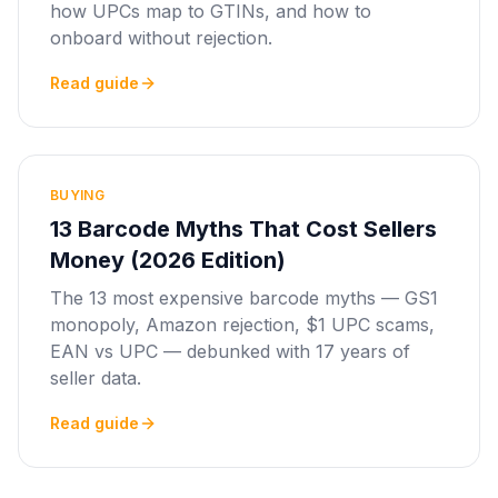
how UPCs map to GTINs, and how to
onboard without rejection.
Read guide
BUYING
13 Barcode Myths That Cost Sellers
Money (2026 Edition)
The 13 most expensive barcode myths — GS1
monopoly, Amazon rejection, $1 UPC scams,
EAN vs UPC — debunked with 17 years of
seller data.
Read guide