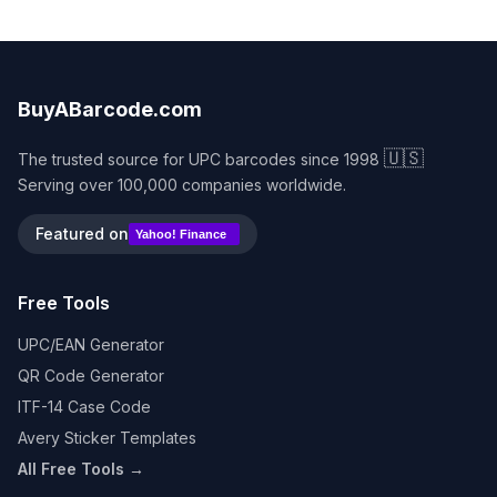
BuyABarcode.com
🇺🇸
The trusted source for UPC barcodes since 1998
Serving over 100,000 companies worldwide.
Featured on
Yahoo! Finance
Free Tools
UPC/EAN Generator
QR Code Generator
ITF-14 Case Code
Avery Sticker Templates
All Free Tools →