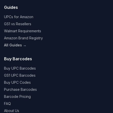
Guides
UPCs for Amazon
GS1 vs Resellers
Walmart Requirements
Amazon Brand Registry
All Guides →
Buy Barcodes
Buy UPC Barcodes
GS1 UPC Barcodes
Buy UPC Codes
Purchase Barcodes
Barcode Pricing
FAQ
About Us