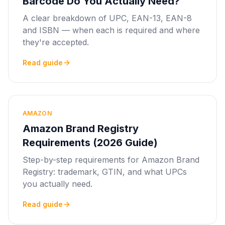
Barcode Do You Actually Need?
A clear breakdown of UPC, EAN-13, EAN-8
and ISBN — when each is required and where
they're accepted.
Read guide
AMAZON
Amazon Brand Registry
Requirements (2026 Guide)
Step-by-step requirements for Amazon Brand
Registry: trademark, GTIN, and what UPCs
you actually need.
Read guide