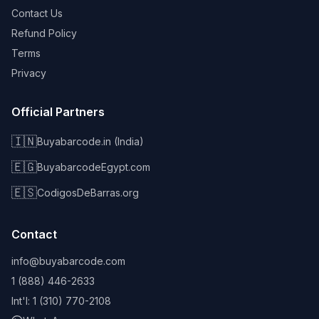
Contact Us
Refund Policy
Terms
Privacy
Official Partners
🇮🇳
Buyabarcode.in (India)
🇪🇬
BuyabarcodeEgypt.com
🇪🇸
CodigosDeBarras.org
Contact
info@buyabarcode.com
1 (888) 446-2633
Int'l: 1 (310) 770-2108